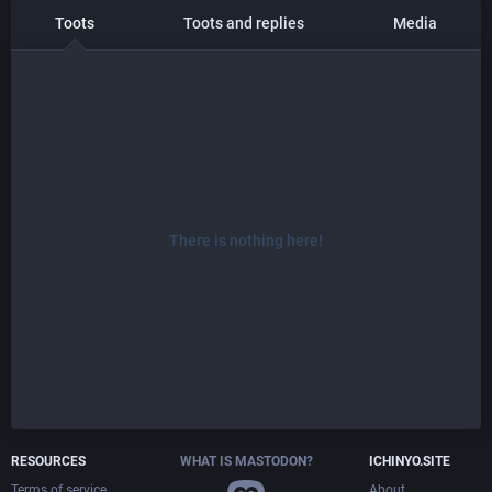
Toots
Toots and replies
Media
There is nothing here!
RESOURCES
WHAT IS MASTODON?
ICHINYO.SITE
Terms of service
About