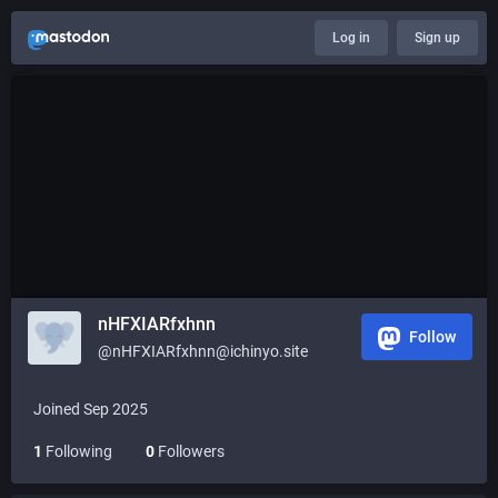
Log in
Sign up
nHFXIARfxhnn
Follow
@nHFXIARfxhnn@ichinyo.site
Joined Sep 2025
1
Following
0
Followers