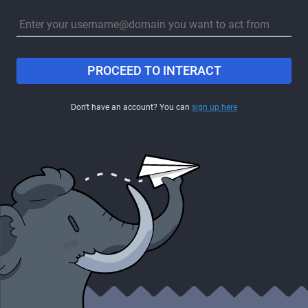
PROCEED TO INTERACT
Don't have an account? You can
sign up here