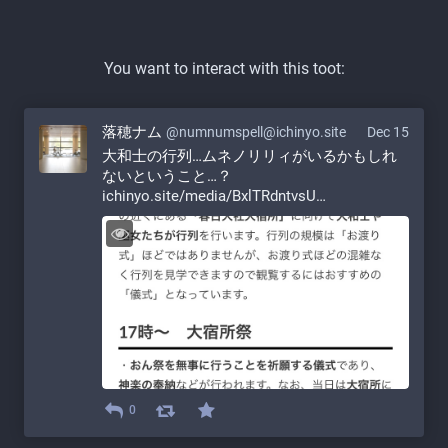
You want to interact with this toot:
落穂ナム
@numnumspell@ichinyo.site
Dec 15
大和士の行列…ムネノリリィがいるかもしれ
ないということ…？ 
ichinyo.site/media/BxlTRdntvsU
0