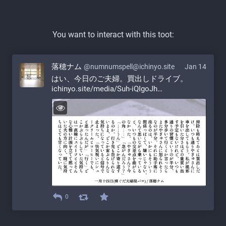
You want to interact with this toot:
落穂ナム
@numnumspell@ichinyo.site
Jan 14
はい、今日のご夫婦。買出しドライブ。 
ichinyo.site/media/Suh-iQIgoJh
0