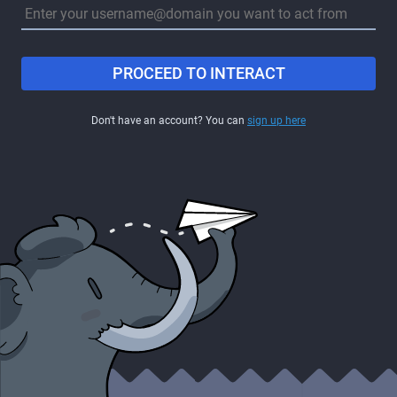
PROCEED TO INTERACT
Don't have an account? You can
sign up here