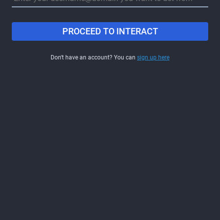
PROCEED TO INTERACT
Don't have an account? You can
sign up here