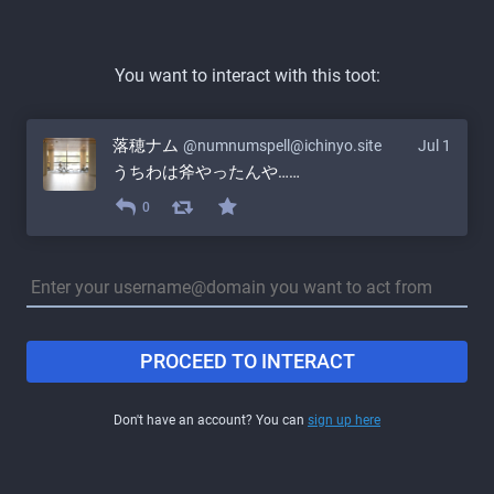
You want to interact with this toot:
落穂ナム
@numnumspell@ichinyo.site
Jul 1
うちわは斧やったんや……
0
PROCEED TO INTERACT
Don't have an account? You can
sign up here