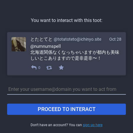
You want to interact with this toot:
とたとてと
@totatoteto@ichinyo.site
Oct 28
@
numnumspell
北海道関係なくなっちゃいますが都内も美味
しいとこありますので是非是非〜！
0
PROCEED TO INTERACT
Don't have an account? You can
sign up here