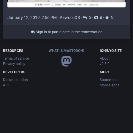
January 12, 2019, 2:56 PM
·
Pawoo iOS
·
·
·
0
0
3
Sign in to participate in the conversation
RESOURCES
WHAT IS MASTODON?
ICHINYO.SITE
Terms of service
About
Privacy policy
v2.5.0
DEVELOPERS
MORE…
Documentation
Source code
API
Mobile apps