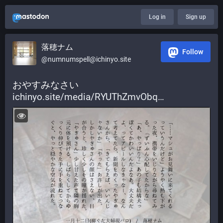
Log in
Sign up
落穂ナム
Follow
@numnumspell@ichinyo.site
おやすみなさい 
ichinyo.site/media/RYUThZmvObq