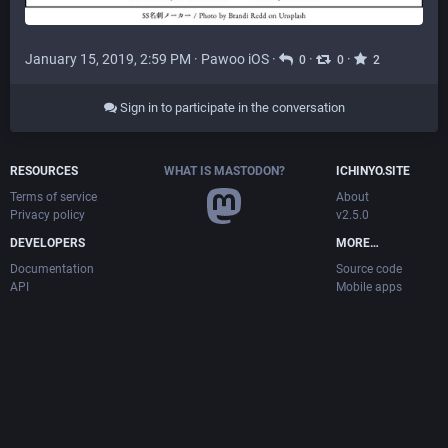
January 15, 2019, 2:59 PM
·
Pawoo iOS
·
·
·
0
0
2
Sign in to participate in the conversation
RESOURCES
WHAT IS MASTODON?
ICHINYO.SITE
Terms of service
About
Privacy policy
v2.5.0
DEVELOPERS
MORE…
Documentation
Source code
API
Mobile apps