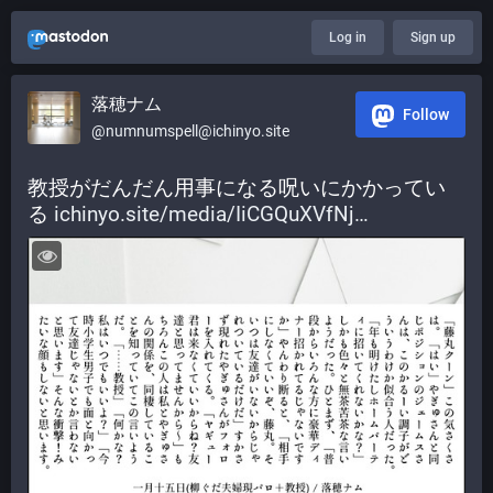
Log in
Sign up
落穂ナム
Follow
@numnumspell@ichinyo.site
教授がだんだん用事になる呪いにかかってい
る 
ichinyo.site/media/IiCGQuXVfNj